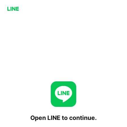
Open LINE to continue.