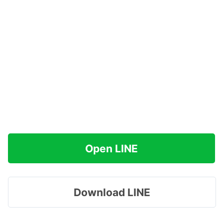
Open LINE
Download LINE