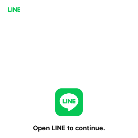
Open LINE to continue.