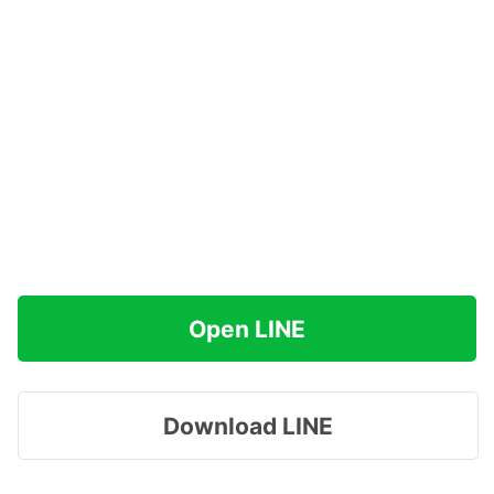
Open LINE
Download LINE