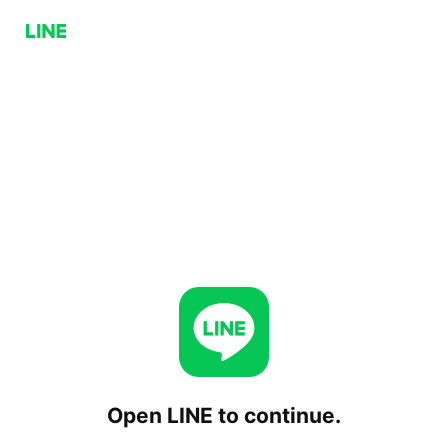
Open LINE to continue.