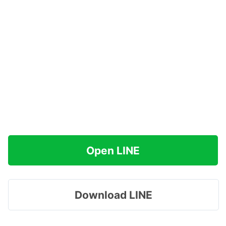
Open LINE
Download LINE