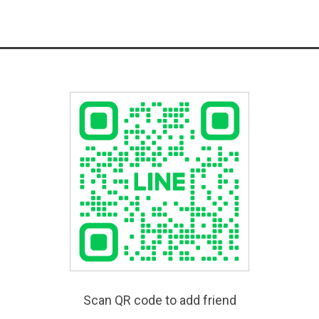
Scan QR code to add friend