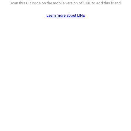
Scan this QR code on the mobile version of LINE to add this friend.
Learn more about LINE