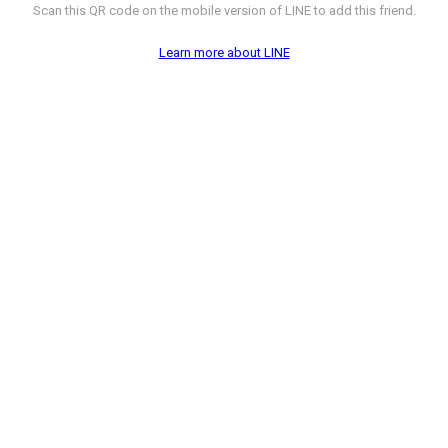
Scan this QR code on the mobile version of LINE to add this friend.
Learn more about LINE