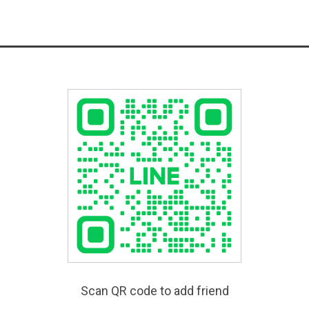
Scan QR code to add friend