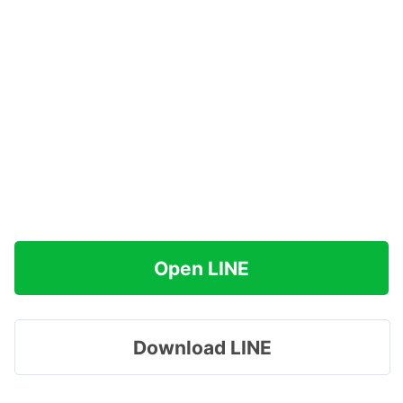
Open LINE
Download LINE