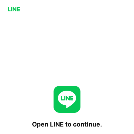
Open LINE to continue.