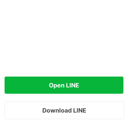
Open LINE
Download LINE