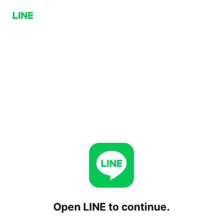
Open LINE to continue.