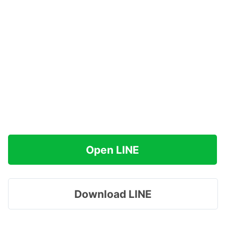
Open LINE
Download LINE