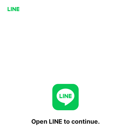
Open LINE to continue.