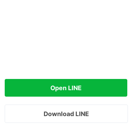
Open LINE
Download LINE