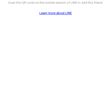
Scan this QR code on the mobile version of LINE to add this friend.
Learn more about LINE