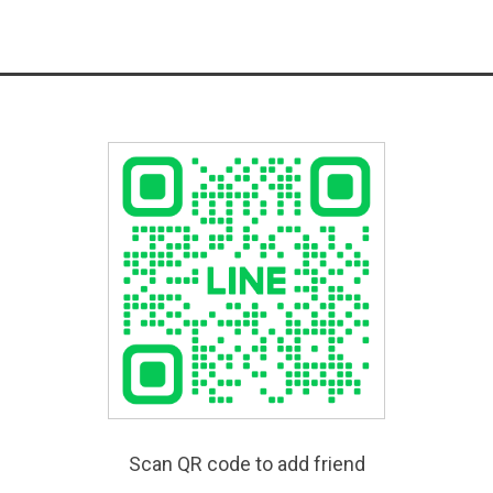
Scan QR code to add friend