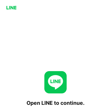
Open LINE to continue.