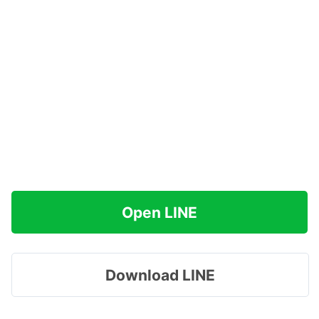
Open LINE
Download LINE