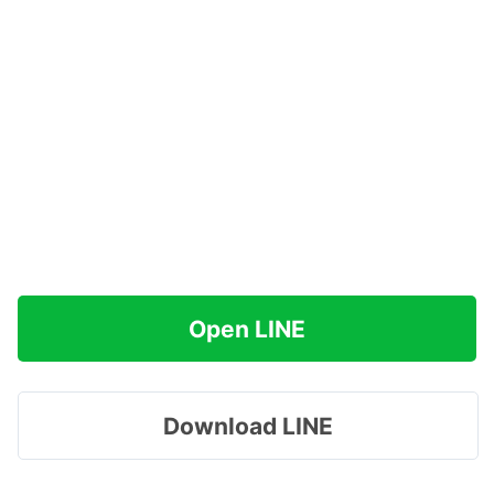
Open LINE
Download LINE