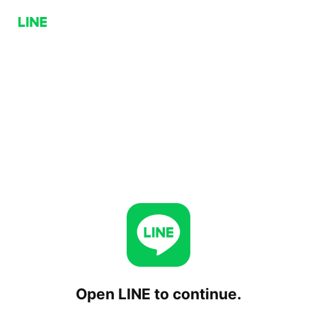
Open LINE to continue.