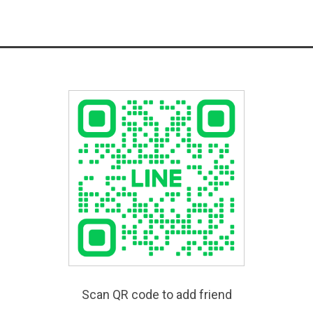
Scan QR code to add friend