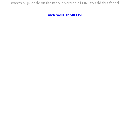
Scan this QR code on the mobile version of LINE to add this friend.
Learn more about LINE