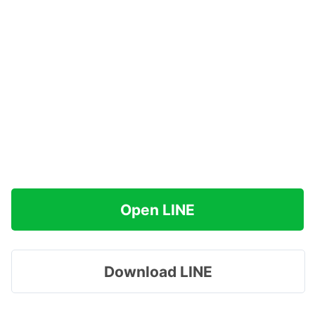
Open LINE
Download LINE