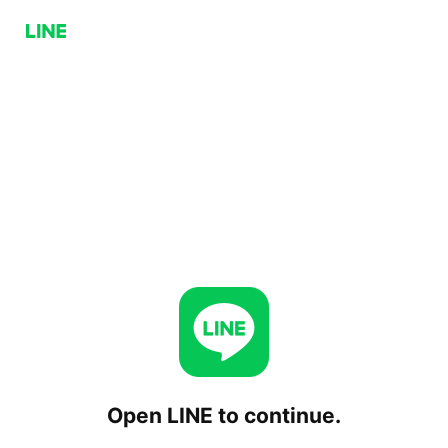
Open LINE to continue.