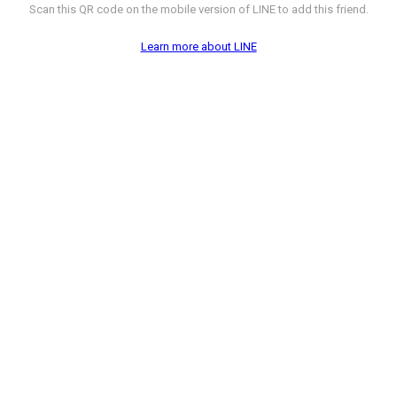
Scan this QR code on the mobile version of LINE to add this friend.
Learn more about LINE