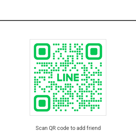
Scan QR code to add friend