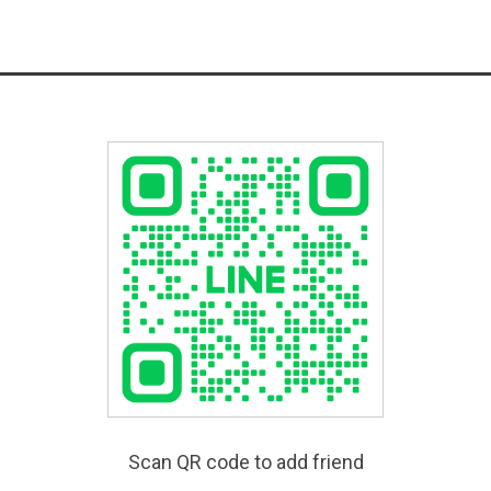
Scan QR code to add friend