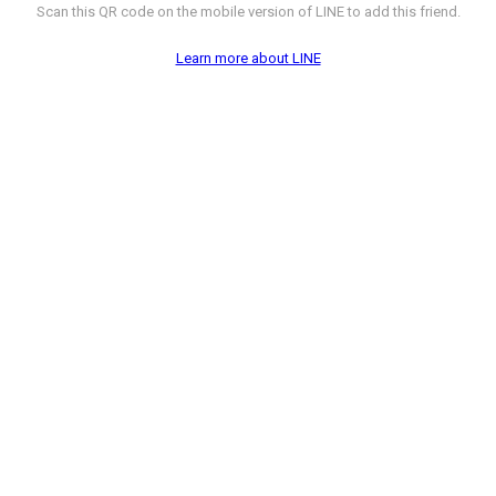
Scan this QR code on the mobile version of LINE to add this friend.
Learn more about LINE