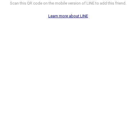
Scan this QR code on the mobile version of LINE to add this friend.
Learn more about LINE