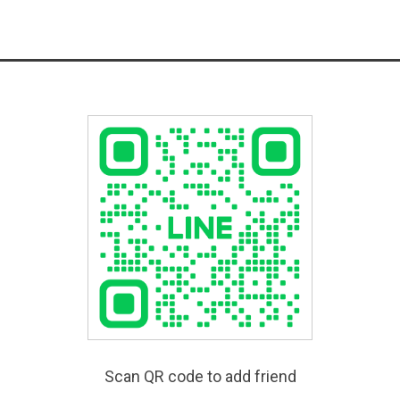
Scan QR code to add friend