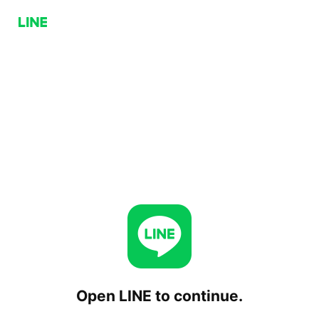
Open LINE to continue.