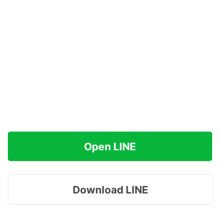
Open LINE
Download LINE