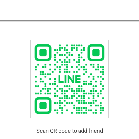
Scan QR code to add friend