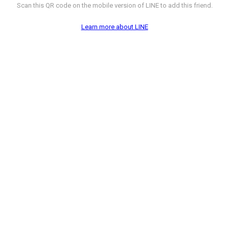
Scan this QR code on the mobile version of LINE to add this friend.
Learn more about LINE