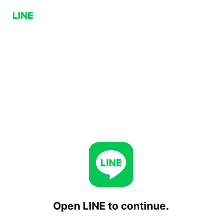
Open LINE to continue.