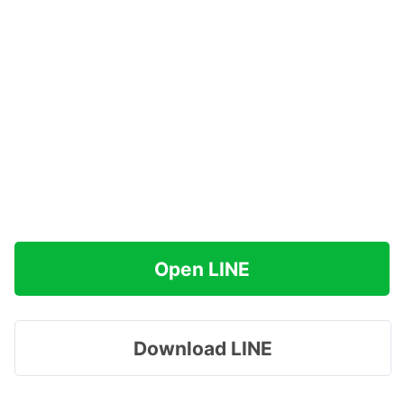
Open LINE
Download LINE