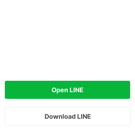
Open LINE
Download LINE