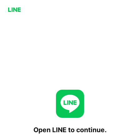
Open LINE to continue.