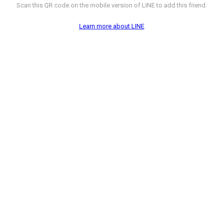
Scan this QR code on the mobile version of LINE to add this friend.
Learn more about LINE