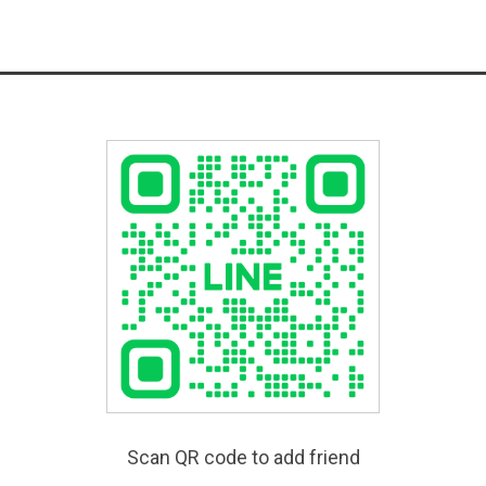
Scan QR code to add friend