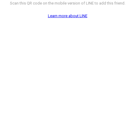
Scan this QR code on the mobile version of LINE to add this friend.
Learn more about LINE