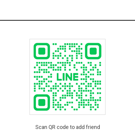
Scan QR code to add friend