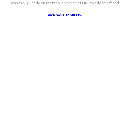
Scan this QR code on the mobile version of LINE to add this friend.
Learn more about LINE