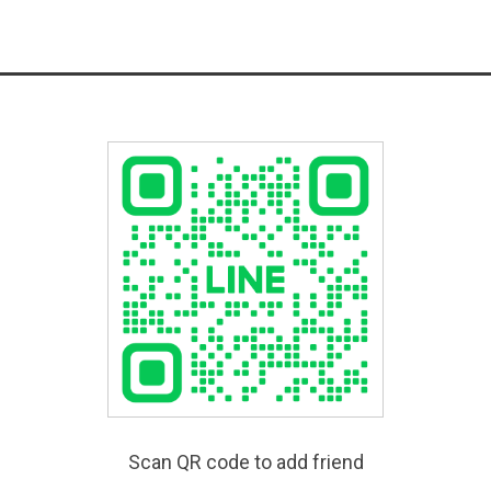
Scan QR code to add friend