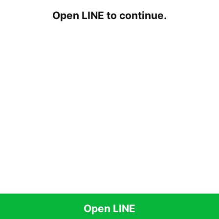
Open LINE to continue.
Open LINE