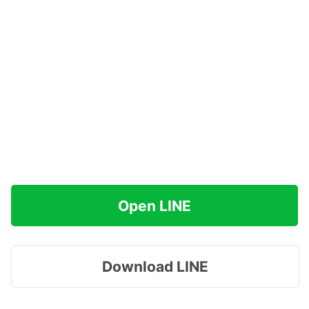
Open LINE
Download LINE