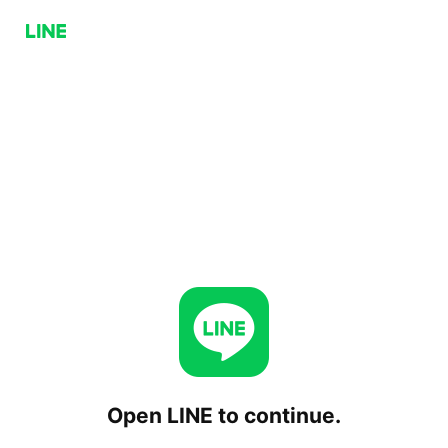
Open LINE to continue.