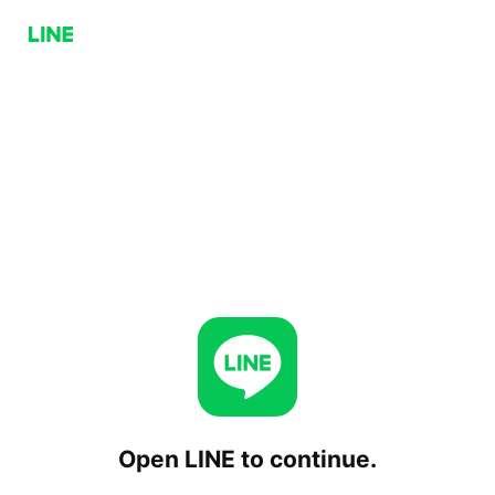
Open LINE to continue.