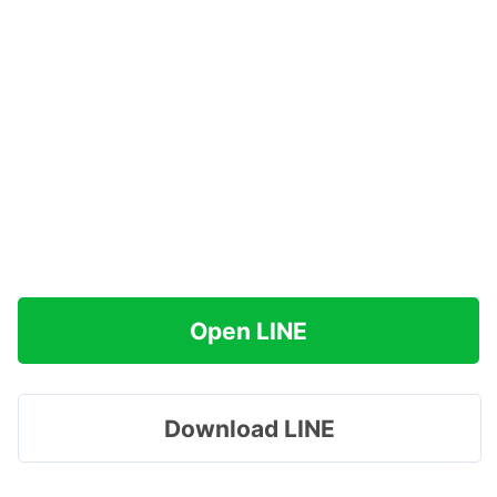
Open LINE
Download LINE