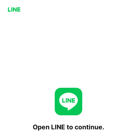
Open LINE to continue.