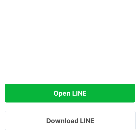
Open LINE
Download LINE