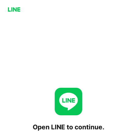
Open LINE to continue.