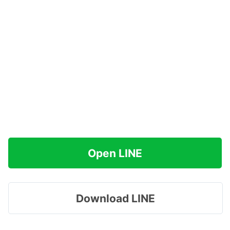
Open LINE
Download LINE