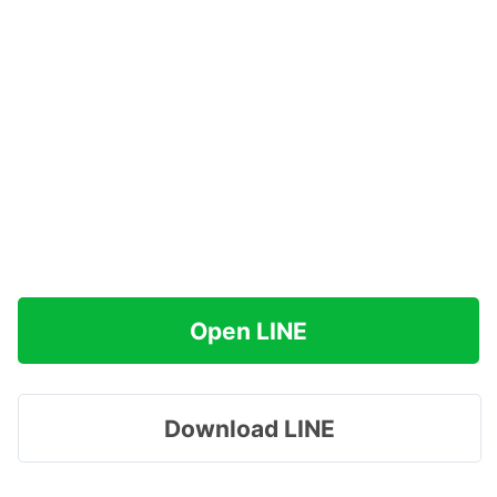
Open LINE
Download LINE