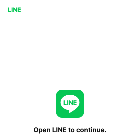
Open LINE to continue.