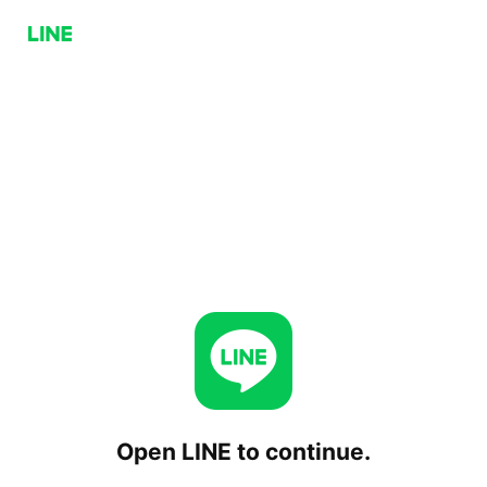
Open LINE to continue.