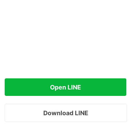
Open LINE
Download LINE