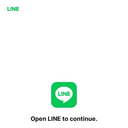
Open LINE to continue.