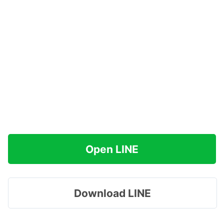
Open LINE
Download LINE