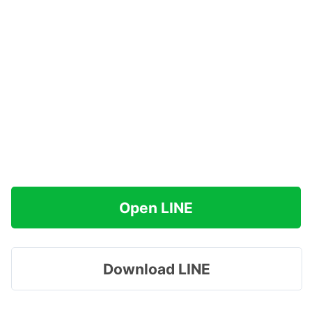
Open LINE
Download LINE