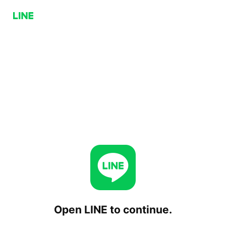
Open LINE to continue.