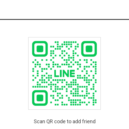
Scan QR code to add friend