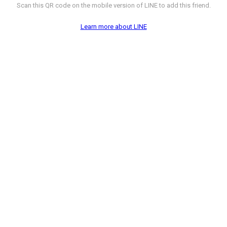
Scan this QR code on the mobile version of LINE to add this friend.
Learn more about LINE