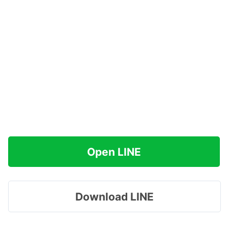
Open LINE
Download LINE