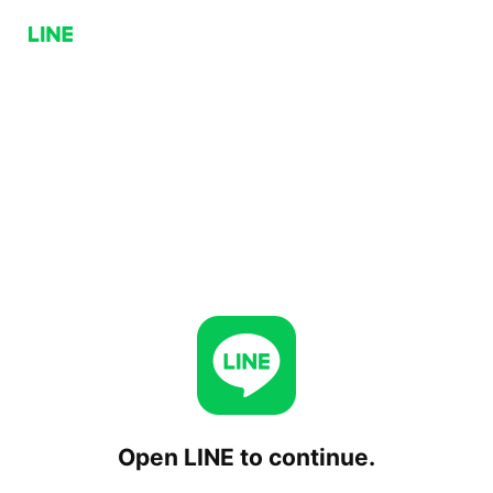
Open LINE to continue.