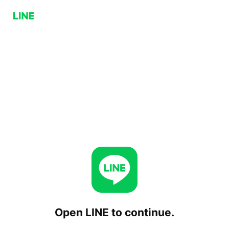
Open LINE to continue.