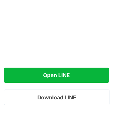
Open LINE
Download LINE