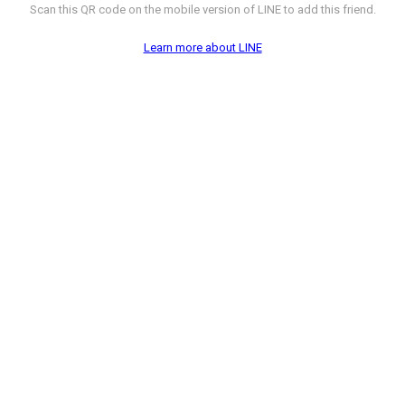
Scan this QR code on the mobile version of LINE to add this friend.
Learn more about LINE