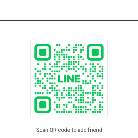
Scan QR code to add friend