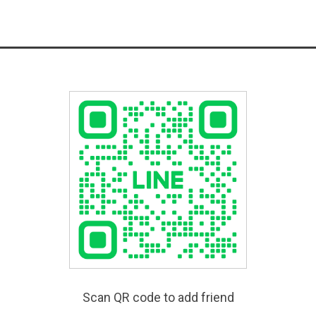
Scan QR code to add friend