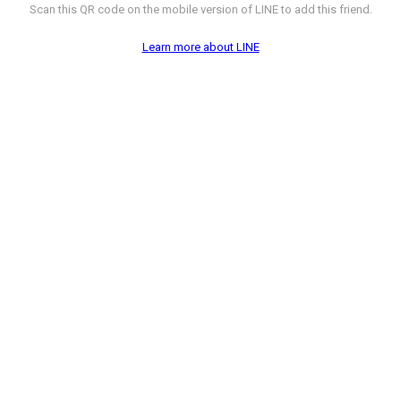
Scan this QR code on the mobile version of LINE to add this friend.
Learn more about LINE