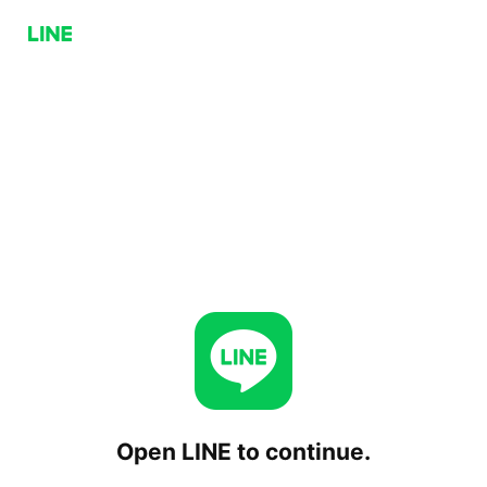
Open LINE to continue.