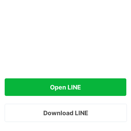
Open LINE
Download LINE