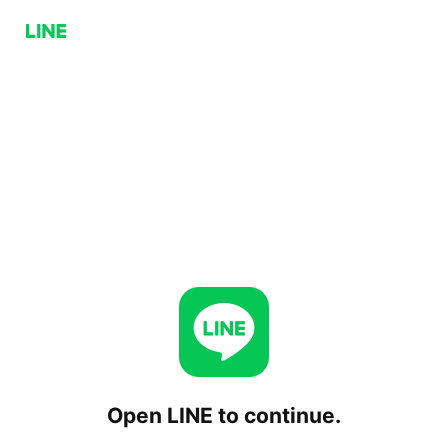
Open LINE to continue.