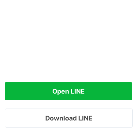
Open LINE
Download LINE