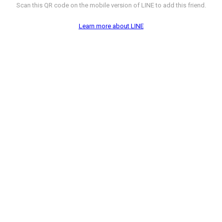
Scan this QR code on the mobile version of LINE to add this friend.
Learn more about LINE