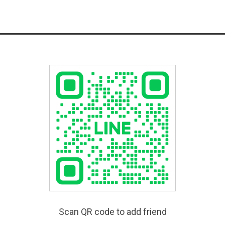
Scan QR code to add friend