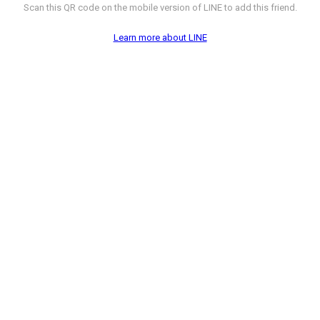
Scan this QR code on the mobile version of LINE to add this friend.
Learn more about LINE