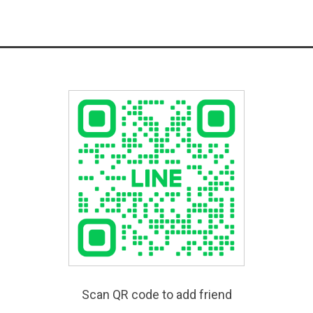
Scan QR code to add friend