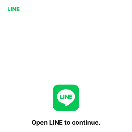
Open LINE to continue.