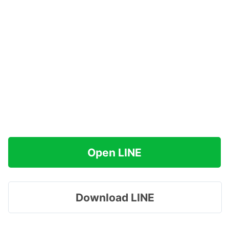
Open LINE
Download LINE