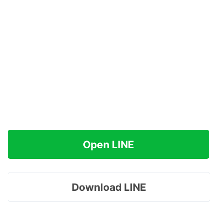
Open LINE
Download LINE