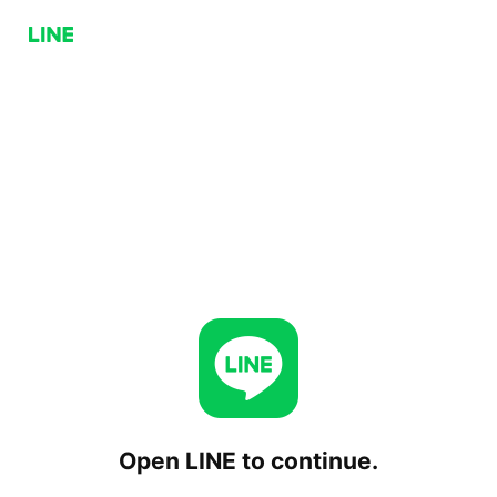
Open LINE to continue.