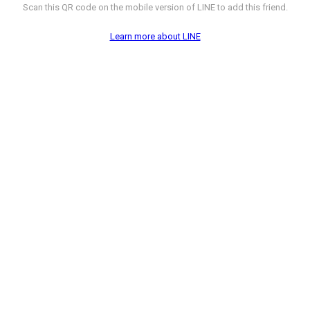
Scan this QR code on the mobile version of LINE to add this friend.
Learn more about LINE