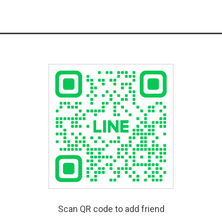
Scan QR code to add friend