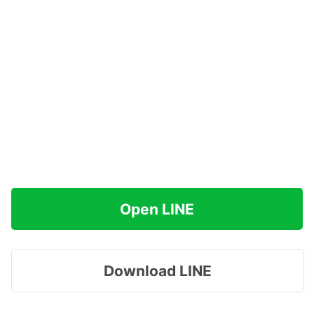
Open LINE
Download LINE