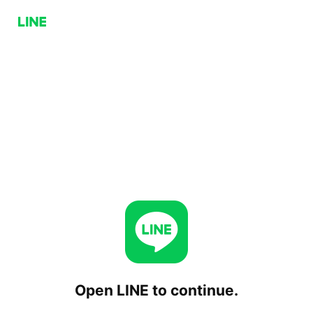
Open LINE to continue.