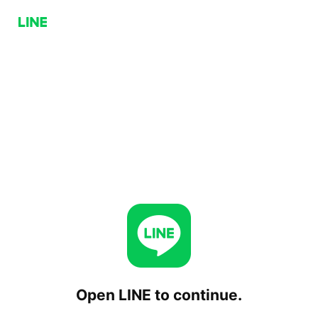
Open LINE to continue.