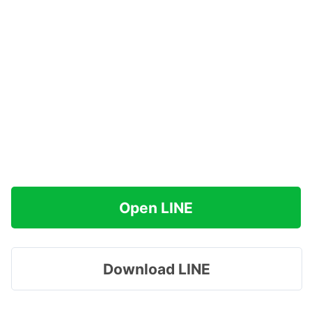
Open LINE
Download LINE