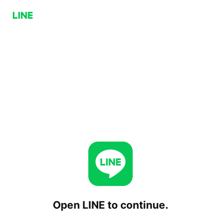
Open LINE to continue.