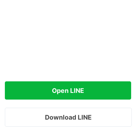
Open LINE
Download LINE