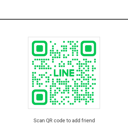
Scan QR code to add friend