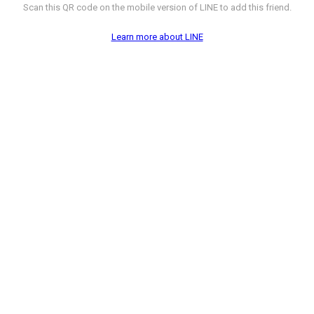
Scan this QR code on the mobile version of LINE to add this friend.
Learn more about LINE