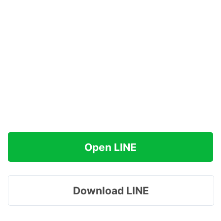
Open LINE
Download LINE