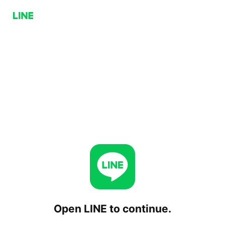
Open LINE to continue.